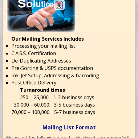
Our Mailing Services Includes
Processing your mailing list
C.A.S.S. Certification
De-Duplicating Addresses
Pre-Sorting & USPS documentation
Ink-Jet Setup, Addressing & barcoding
Post Office Delivery
Turnaround times
250 – 25,000: 1-3 business days
30,000 – 60,000: 3-5 business days
70,000 – 100,000: 5-7 business days
Mailing List Format
We accept the following formats: .xls
(Excel, recommended)
,