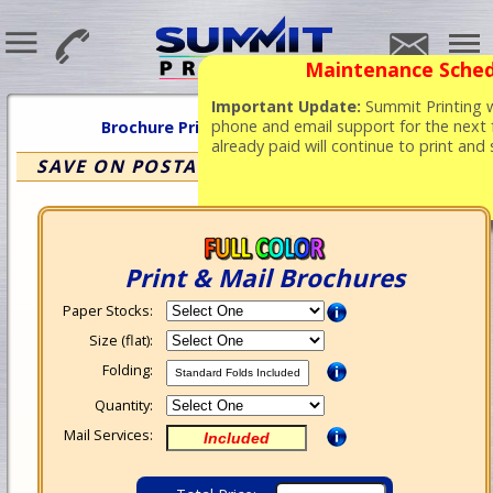
Maintenance Sched
Important Update:
Summit Printing wi
phone and email support for the next 
Brochure Printing
&
Mailing Services
already paid will continue to print and
SAVE ON POSTAGE WITH BULK RATE MAIL
Print & Mail Brochures
Paper Stocks:
Size (flat):
Folding:
Quantity:
Mail Services: