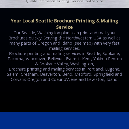
Quality Commercial Printing · Personalized Service
Your Local Seattle Brochure Printing & Mailing
Service
Our Seattle, Washington plant can print and mail your
Brochures quickly! Serving the Northwestern USA as well as
many parts of Oregon and Idaho (see map) with very fast
mailing services.
Brochure printing and mailing services in Seattle, Spokane,
Tacoma, Vancouver, Bellevue, Everett, Kent, Yakima Renton
& Spokane Valley, Washington,
Brochure printing and mailing services in Portland, Eugene,
Salem, Gresham, Beaverton, Bend, Medford, Springfield and
Corvallis Oregon and Coeur d'Alene and Lewiston, Idaho.