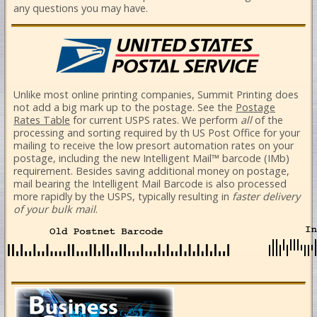
any questions you may have.
Unlike most online printing companies, Summit Printing does
not add a big mark up to the postage. See the
Postage
Rates Table
for current USPS rates.
We perform
all
of the
processing and sorting required by th US Post Office for your
mailing to receive the low presort automation rates on your
postage, including the new Intelligent Mail™ barcode (IMb)
requirement. Besides saving additional money on postage,
mail bearing the Intelligent Mail Barcode is also processed
more rapidly by the USPS, typically resulting in
faster delivery
of your bulk mail
.