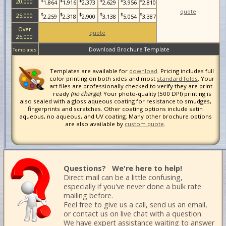
$
$
$
$
$
$
20,000
1,864
1,916
2,373
2,629
3,956
2,810
quote
$
$
$
$
$
$
25,000
2,259
2,318
2,900
3,138
5,054
3,387
Over
quote
25,000
Download Brochure Template
Templates
Templates are available for
download
. Pricing includes full
color printing on both sides and most
standard folds
. Your
art files are professionally checked to verify they are print-
ready
(no charge)
. Your photo-quality (500 DPI) printing is
also sealed with a gloss aqueous coating for resistance to smudges,
fingerprints and scratches. Other coating options include satin
aqueous, no aqueous, and UV coating. Many other brochure options
are also available by
custom quote
.
Questions? We're here to help!
Direct mail can be a little confusing,
especially if you've never done a bulk rate
mailing before.
Feel free to give us a call, send us an email,
or contact us on live chat with a question.
We have expert assistance waiting to answer