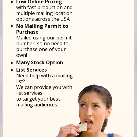
Low Online Pricing
with fast production and
multiple mailing location
options across the USA
No Mailing Permit to
Purchase
Mailed using our permit
number, so no need to
purchase one of your
own!
Many Stock Option
List Services
Need help with a mailing
list?
We can provide you with
list services
to target your best
mailing audiences.