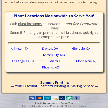
around. All remainder/samples cannot be sent out prior to mailing.
Plant Locations Nationwide to Serve You!
With
plant locations
nationwide
— and fast Production
Times
,
Summit Printing can print and mail brochures quickly at
a competitive price.
Arlington, TX
Dayton, OH
Glendale, CA
·
·
·
Kansas City, MO
·
Los Angeles, CA
Miami, FL
Moonachie, NJ
·
Phoenix, AZ
·
Summit Printing
— Your Discount Postcard Printing & Mailing Service —
Plants Nationwide to Serve You
Copyright © 2026 Summit Printing LLC, All Rights Reserved