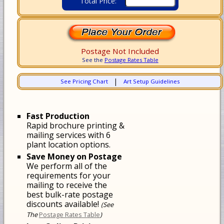
Total Price:
Postage Not Included
See the
Postage Rates Table
|
See Pricing Chart
Art Setup Guidelines
Fast Production
Rapid brochure printing &
mailing services with 6
plant location options.
Save Money on Postage
We perform all of the
requirements for your
mailing to receive the
best bulk-rate postage
discounts available!
(See
The
Postage Rates Table
)