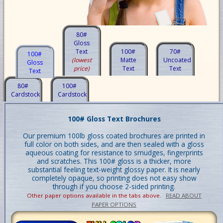
80#
Gloss
Text
100#
70#
100#
(lowest
Matte
Uncoated
Gloss
price)
Text
Text
Text
80#
100#
Cardstock
Cardstock
100# Gloss Text Brochures
Our premium 100lb gloss coated brochures are printed in
full color on both sides, and are then sealed with a gloss
aqueous coating for resistance to smudges, fingerprints
and scratches. This 100# gloss is a thicker, more
substantial feeling text-weight glossy paper. It is nearly
completely opaque, so printing does not easy show
through if you choose 2-sided printing.
Other paper options available in the tabs above.
READ ABOUT
PAPER OPTIONS