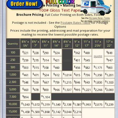
Brochure Printing + Mailing Services
100# Gloss Text Paper
Brochure Pricing
, Full Color Printing on Both Sides, Folded
See the
Postage Rates Table
for postage savings options
Postage is not included - See the
Postage Rates Table
for Postage
Options
Prices include the printing, addressing and mail preparation for your
mailing to receive the lowest possible postage rates.
8½″ x
8½″ x
8½″ x
8½″ x
8½″ x
9″ x
11″ x
11″ x
17″ x
Quantity
5½″
7″
11″
14″
22″
12″
17″
25½″
22″
$
$
$
$
$
$
$
100
221
228
290
324
362
469
849
quote
$
$
$
$
$
$
$
250
quote
259
270
314
421
401
545
947
$
$
$
$
$
$
$
$
500
303
315
358
460
456
582
1,171
983
$
$
$
$
$
$
$
$
$
1,000
461
471
524
612
1,014
615
736
1,350
1,201
$
$
$
$
$
$
$
$
$
2,500
548
559
667
759
1,215
846
943
1,830
1,553
$
$
$
$
$
$
$
$
$
5,000
663
678
800
966
1,537
995
1,221
2,266
2,083
$
$
7,500
894
1,104
$
$
$
$
$
$
$
$
$
10,000
1,043
1,072
1,319
1,540
2,138
1,587
1,993
2,075
3,239
$
$
$
$
$
$
15,000
1,458
1,500
1,868
2,142
3,044
2,216