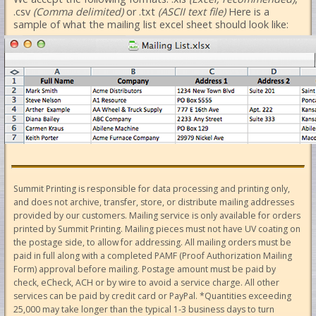
.csv
(Comma delimited)
or .txt
(ASCII text file)
Here is a
sample of what the mailing list excel sheet should look like:
Summit Printing is responsible for data processing and printing only,
and does not archive, transfer, store, or distribute mailing addresses
provided by our customers. Mailing service is only available for orders
printed by Summit Printing. Mailing pieces must not have UV coating on
the postage side, to allow for addressing. All mailing orders must be
paid in full along with a completed PAMF (Proof Authorization Mailing
Form) approval before mailing. Postage amount must be paid by
check, eCheck, ACH or by wire to avoid a service charge. All other
services can be paid by credit card or PayPal. *Quantities exceeding
25,000 may take longer than the typical 1-3 business days to turn