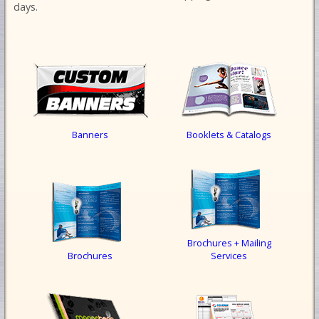
days.
Banners
Booklets & Catalogs
Brochures + Mailing
Brochures
Services