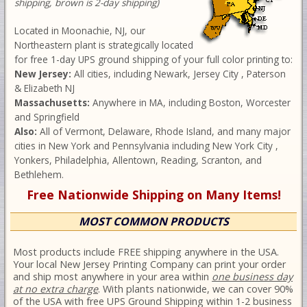
shipping, brown is 2-day shipping)
Located in Moonachie, NJ, our
Northeastern plant is strategically located
for free 1-day UPS ground shipping of your full color printing to:
New Jersey:
All cities, including Newark, Jersey City , Paterson
& Elizabeth NJ
Massachusetts:
Anywhere in MA, including Boston, Worcester
and Springfield
Also:
All of Vermont, Delaware, Rhode Island, and many major
cities in New York and Pennsylvania including New York City ,
Yonkers, Philadelphia, Allentown, Reading, Scranton, and
Bethlehem.
Free Nationwide Shipping on Many Items!
MOST COMMON PRODUCTS
Most products include FREE shipping anywhere in the USA.
Your local New Jersey Printing Company can print your order
and ship most anywhere in your area within
one business day
at no extra charge
. With plants nationwide, we can cover 90%
of the USA with free UPS Ground Shipping within 1-2 business