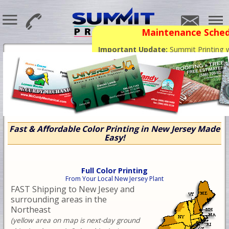
Maintenance Sched
Important Update:
Summit Printing wi
phone and email support for the next 
already paid will continue to print and
Fast & Affordable Color Printing in New Jersey Made
Easy!
Full Color Printing
From Your Local New Jersey Plant
FAST Shipping to New Jesey and
surrounding areas in the
Northeast
(yellow area on map is next-day ground