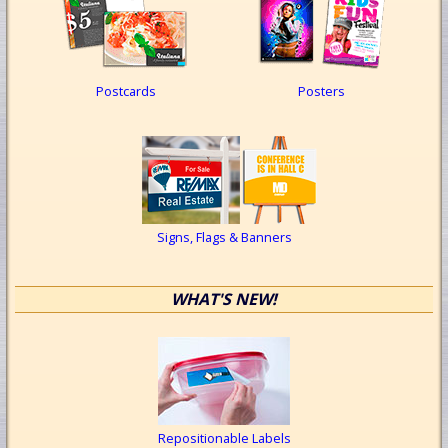
Postcards
Posters
Signs, Flags & Banners
WHAT'S NEW!
Repositionable Labels