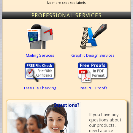
No more crooked labels!
PROFESSIONAL SERVICES
Mailing Services
Graphic Design Services
Free File Checking
Free PDF Proofs
Questions?
If you have any
questions about
our products,
need a price