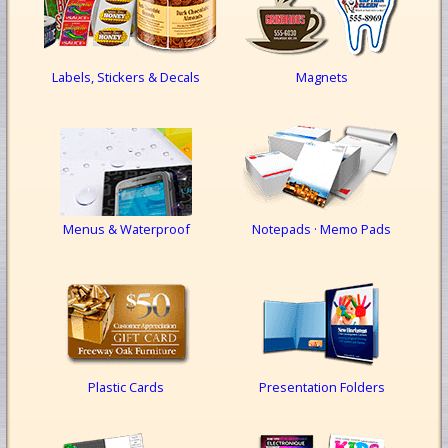
Labels, Stickers & Decals
Magnets
Menus & Waterproof
Notepads · Memo Pads
Plastic Cards
Presentation Folders