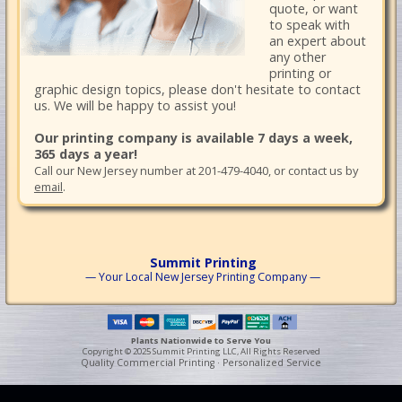
quote, or want
to speak with
an expert about
any other
printing or
graphic design topics, please don't hesitate to contact
us. We will be happy to assist you!
Our printing company is available 7 days a week,
365 days a year!
Call our New Jersey number at 201-479-4040, or contact us by
email
.
Summit Printing
— Your Local New Jersey Printing Company —
Plants Nationwide to Serve You
Copyright © 2025 Summit Printing LLC, All Rights Reserved
Quality Commercial Printing · Personalized Service