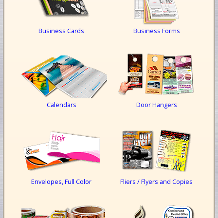
Business Cards
Business Forms
Calendars
Door Hangers
Envelopes, Full Color
Fliers / Flyers and Copies