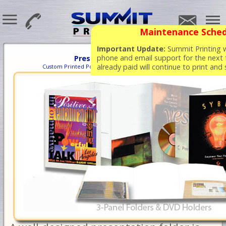
Maintenance Sched
Important Update:
Summit Printing wi
phone and email support for the next 
Presentation Folders
already paid will continue to print and
Custom Printed Pocket Folders at Competitive Prices