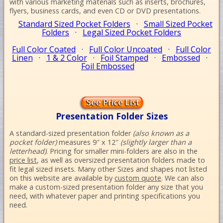
with various marketing materials such as inserts, brochures,
flyers, business cards, and even CD or DVD presentations.
Standard Sized Pocket Folders
·
Small Sized Pocket
Folders
·
Legal Sized Pocket Folders
Full Color Coated
·
Full Color Uncoated
·
Full Color
Linen
·
1 & 2 Color
·
Foil Stamped
·
Embossed
·
Foil Embossed
Presentation Folder Sizes
A standard-sized presentation folder
(also known as a
pocket folder)
measures 9″ x 12″
(slightly larger than a
letterhead)
. Pricing for smaller mini-folders are also in the
price list
, as well as oversized presentation folders made to
fit legal sized insets. Many other Sizes and shapes not listed
on this website are available by
custom quote
. We can also
make a custom-sized presentation folder any size that you
need, with whatever paper and printing specifications you
need.