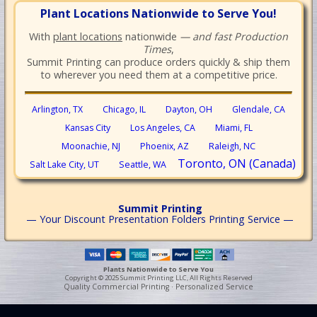
Plant Locations Nationwide to Serve You!
With
plant locations
nationwide
— and fast Production
Times
,
Summit Printing can produce orders quickly & ship them
to wherever you need them at a competitive price.
Arlington, TX
Chicago, IL
Dayton, OH
Glendale, CA
Kansas City
Los Angeles, CA
Miami, FL
Moonachie, NJ
Phoenix, AZ
Raleigh, NC
Toronto, ON (Canada)
Salt Lake City, UT
Seattle, WA
Summit Printing
— Your Discount Presentation Folders Printing Service —
Plants Nationwide to Serve You
Copyright © 2025 Summit Printing LLC, All Rights Reserved
Quality Commercial Printing · Personalized Service