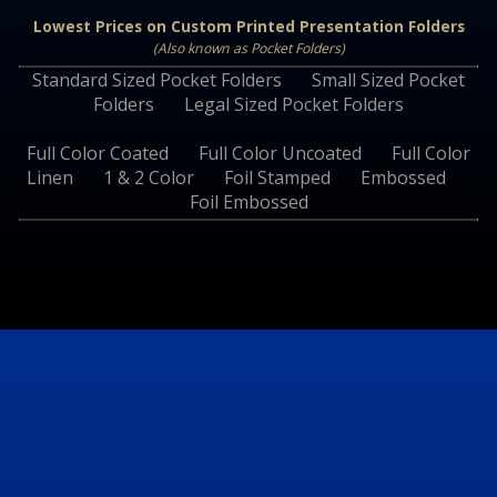
Lowest Prices on Custom Printed Presentation Folders
(Also known as Pocket Folders)
Standard Sized Pocket Folders
·
Small Sized Pocket
Folders
·
Legal Sized Pocket Folders
Full Color Coated
·
Full Color Uncoated
·
Full Color
Linen
·
1 & 2 Color
·
Foil Stamped
·
Embossed
·
Foil Embossed