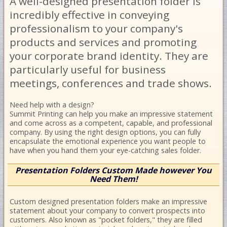
A well-designed presentation folder is
incredibly effective in conveying
professionalism to your company's
products and services and promoting
your corporate brand identity. They are
particularly useful for business
meetings, conferences and trade shows.
Need help with a design?
Summit Printing can help you make an impressive statement
and come across as a competent, capable, and professional
company. By using the right design options, you can fully
encapsulate the emotional experience you want people to
have when you hand them your eye-catching sales folder.
Presentation Folders Custom Made however You
Need Them!
Custom designed presentation folders make an impressive
statement about your company to convert prospects into
customers. Also known as "pocket folders," they are filled