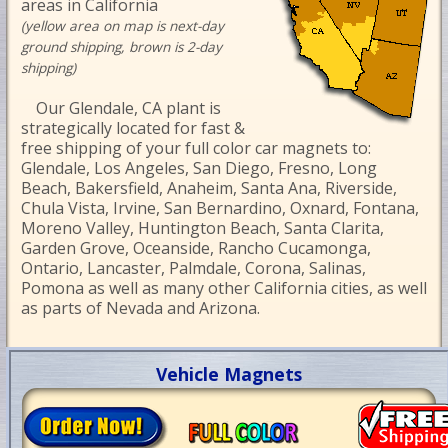
areas in California
(yellow area on map is next-day
ground shipping, brown is 2-day
shipping)
Our Glendale, CA plant is
strategically located for fast &
free shipping of your full color car magnets to:
Glendale, Los Angeles, San Diego, Fresno, Long
Beach, Bakersfield, Anaheim, Santa Ana, Riverside,
Chula Vista, Irvine, San Bernardino, Oxnard, Fontana,
Moreno Valley, Huntington Beach, Santa Clarita,
Garden Grove, Oceanside, Rancho Cucamonga,
Ontario, Lancaster, Palmdale, Corona, Salinas,
Pomona as well as many other California cities, as well
as parts of Nevada and Arizona.
Vehicle Magnets