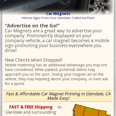
Car Magnets
Vehicle Signs From Your Glendale, California Plant
“Advertise on the Go!”
Car Magnets are a great way to advertise your
company. Prominently displayed on your
company vehicle, a car magnet becomes a mobile
sign promoting your business everywhere you
drive!
New Clients when Stopped!
Mobile marketing has an additional advantage you may not
have considered. When parked, potential clients may
approach you on the spot. Seeing your magnet ad on the
vehicle, they may inquiring about your company, or even ask
for a quote.
Fast & Affordable Car Magnet Printing in Glendale, CA
Made Easy!
FAST & FREE Shipping
to
Glendale and surrounding