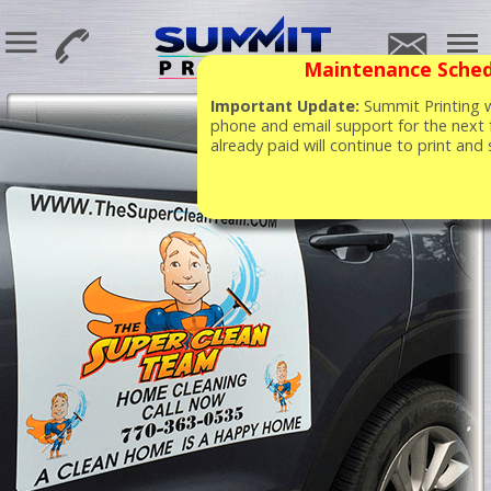
Maintenance Sched
Important Update:
Summit Printing wi
phone and email support for the next 
already paid will continue to print and