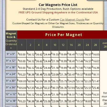
Car Magnets Price List
Standard 2-4 Day Production, Rush Options available
FREE UPS Ground Shipping Anywhere in the Continental USA
Contact Us for a Custom
Car Magnet Quote
for:
Custom-Shaped Car Magnets or Other Car Magnet Sizes, Thicknesses or Quantity
Discounts
Magnet
Price Per Magnet
Size &
Quantity
ove
Ordered
1
2
4
8
10
12
16
20
24
28
28
»
$
$
$
$
$
$
$
$
$
$
9" x 9"
93.00
56.12
36.62
24.44
19.55
19.99
18.41
17.35
16.57
16.05
$
$
$
$
$
$
$
$
$
$
9" x 12"
93.00
56.12
36.62
24.44
21.18
19.99
18.41
17.46
16.57
16.07
$
$
$
$
$
$
$
$
$
$
9" x 18"
93.00
56.12
36.62
24.44
21.18
19.99
18.41
17.60
17.00
16.39
$
$
$
$
$
$
$
$
$
$
9" x 24"
95.23
58.38
38.48
25.50
23.08
21.78
20.47
19.57
18.83
18.11
$
$
$
$
$
$
$
$
$
$
9" x 30"
100.05
62.96
42.06
28.59
26.72
25.75
24.29
23.16
22.23
21.47
$
$
$
$
$
$
$
$
$
$
9" x 36"
105.06
67.35
45.24
32.27
30.73
29.70
27.95
26.56
25.51
25.40
fo
$
$
$
$
$
$
$
$
$
$
12" x 12"
93.00
56.12
36.62
24.44
21.18
19.99
18.51
17.48
16.84
16.31
mo
tha
$
$
$
$
$
$
$
$
$
$
12" x 18"
95.23
58.38
38.48
25.50
23.08
21.78
20.47
19.57
18.83
18.11
28
$
$
$
$
$
$
$
$
$
$