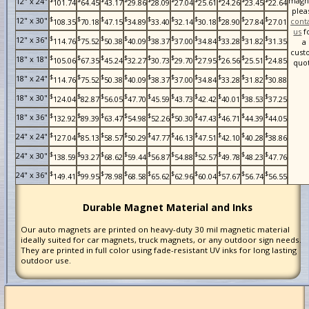
magn
12" x 24"
101.74
64.45
43.17
29.86
28.09
27.04
25.61
24.26
23.45
22.64
plea
$
$
$
$
$
$
$
$
$
$
12" x 30"
cont
108.35
70.18
47.15
34.89
33.40
32.14
30.18
28.90
27.84
27.01
us
f
$
$
$
$
$
$
$
$
$
$
12" x 36"
114.76
75.52
50.38
40.09
38.37
37.00
34.84
33.28
31.82
31.35
a
cust
$
$
$
$
$
$
$
$
$
$
18" x 18"
105.06
67.35
45.24
32.27
30.73
29.70
27.95
26.56
25.51
24.85
quo
$
$
$
$
$
$
$
$
$
$
18" x 24"
114.76
75.52
50.38
40.09
38.37
37.00
34.84
33.28
31.82
30.88
$
$
$
$
$
$
$
$
$
$
18" x 30"
124.04
82.87
56.05
47.70
45.59
43.73
42.42
40.01
38.53
37.25
$
$
$
$
$
$
$
$
$
$
18" x 36"
132.92
89.39
63.47
54.98
52.26
50.30
47.43
46.71
44.39
44.05
$
$
$
$
$
$
$
$
$
$
24" x 24"
127.04
85.13
58.57
50.29
47.77
46.13
47.51
42.10
40.28
38.86
$
$
$
$
$
$
$
$
$
$
24" x 30"
138.59
93.27
68.62
59.44
56.87
54.88
52.57
49.78
48.23
47.76
$
$
$
$
$
$
$
$
$
$
24" x 36"
149.41
99.95
78.98
68.58
65.62
62.96
60.04
57.67
56.74
56.55
Durable Magnet Material and Inks
Our auto magnets are printed on heavy-duty 30 mil magnetic material
ideally suited for car magnets, truck magnets, or any outdoor sign needs.
They are printed in full color using fade-resistant UV inks for long lasting
outdoor use.